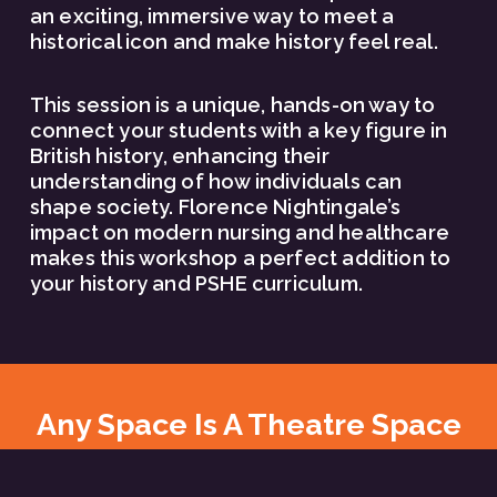
an exciting, immersive way to meet a 
historical icon and make history feel real.
This session is a unique, hands-on way to 
connect your students with a key figure in 
British history, enhancing their 
understanding of how individuals can 
shape society. Florence Nightingale’s 
impact on modern nursing and healthcare 
makes this workshop a perfect addition to 
your history and PSHE curriculum.
Any Space Is A Theatre Space