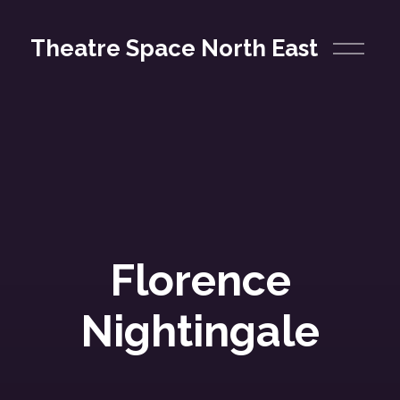
O
Theatre Space North East
p
e
n
M
e
n
u
Florence
Nightingale