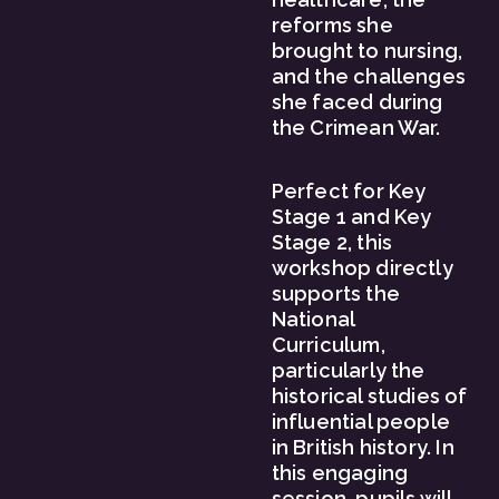
reforms she 
brought to nursing, 
and the challenges 
she faced during 
the Crimean War.
Perfect for Key 
Stage 1 and Key 
Stage 2, this 
workshop directly 
supports the 
National 
Curriculum, 
particularly the 
historical studies of 
influential people 
in British history. In 
this engaging 
session, pupils will 