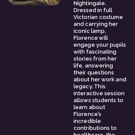
Nightingale. 
Dressed in full 
Victorian costume 
and carrying her 
iconic lamp, 
Florence will 
engage your pupils 
with fascinating 
stories from her 
life, answering 
their questions 
about her work and 
legacy. This 
interactive session 
allows students to 
learn about 
Florence’s 
incredible 
contributions to 
healthcare, the 