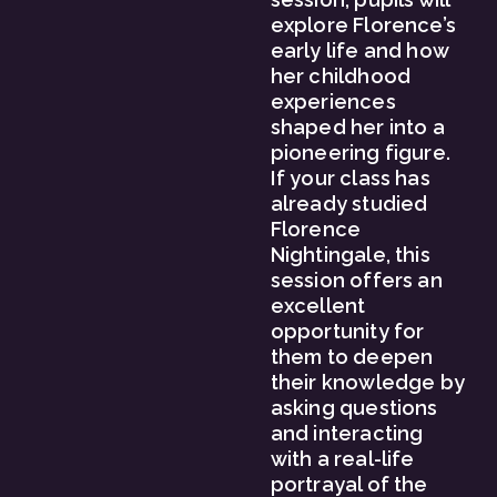
explore Florence’s 
early life and how 
her childhood 
experiences 
shaped her into a 
pioneering figure. 
If your class has 
already studied 
Florence 
Nightingale, this 
session offers an 
excellent 
opportunity for 
them to deepen 
their knowledge by 
asking questions 
and interacting 
with a real-life 
portrayal of the 