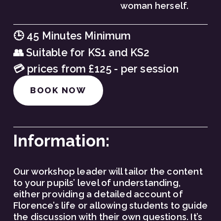
woman herself.
🕒 45 Minutes Minimum
👥 Suitable for KS1 and KS2
💳 prices from £125 - per session
BOOK NOW
Information:
Our workshop leader will tailor the content 
to your pupils’ level of understanding, 
either providing a detailed account of 
Florence’s life or allowing students to guide 
the discussion with their own questions. It’s 