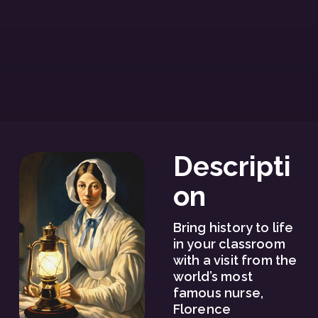
Descripti
on
Bring history to life 
in your classroom 
with a visit from the 
world’s most 
famous nurse, 
Florence 