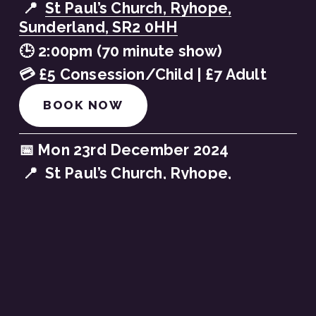
 📍  
St Paul’s Church, Ryhope,
Sunderland, SR2 0HH
🕒 2:00pm (70 minute show)
💳 £5 Consession/Child | £7 Adult
BOOK NOW
📅 Mon 23rd December 2024
 📍  
St Paul’s Church, Ryhope,
Sunderland, SR2 0HH
🕒 4:30pm (70 minute show)
💳 £5 Consession/Child | £7 Adult
BOOK NOW