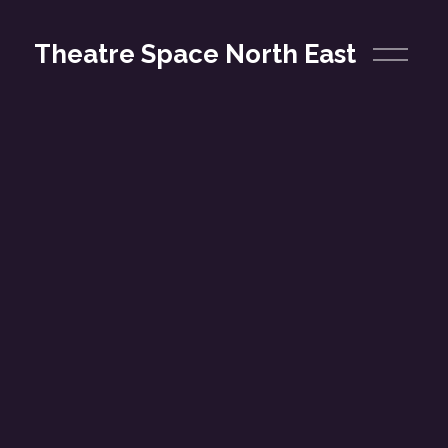
O
Theatre Space North East
p
e
n
M
e
n
u