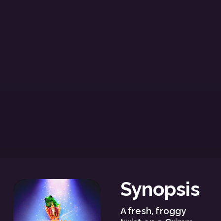
Synopsis
A fresh, froggy 