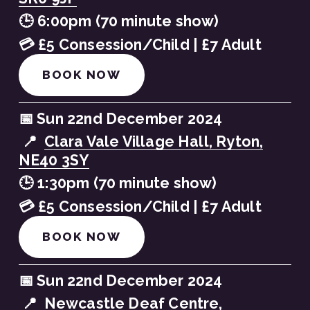
🕒 6:00pm (70 minute show)
💳 £5 Consession/Child | £7 Adult
BOOK NOW
📅 Sun 22nd December 2024
 📍  
Clara Vale Village Hall, Ryton,
NE40 3SY
🕒 1:30pm (70 minute show)
💳 £5 Consession/Child | £7 Adult
BOOK NOW
📅 Sun 22nd December 2024
 📍  
Newcastle Deaf Centre,