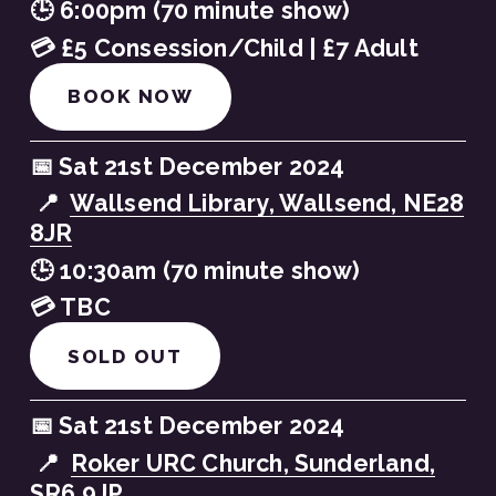
🕒 6:00pm (70 minute show)
💳 £5 Consession/Child | £7 Adult
BOOK NOW
📅 Sat 21st December 2024
 📍  
Wallsend Library, Wallsend, NE28
8JR
🕒 10:30am (70 minute show)
💳 TBC
SOLD OUT
📅 Sat 21st December 2024
 📍  
Roker URC Church, Sunderland,
SR6 9JP