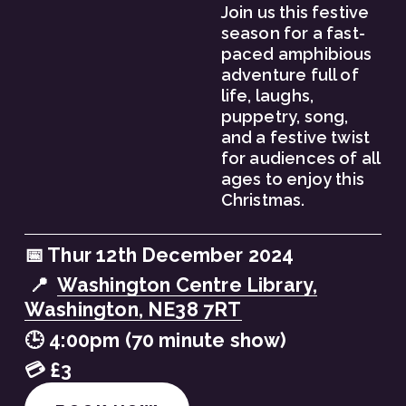
Join us this festive 
season for a fast-
paced amphibious 
adventure full of 
life, laughs, 
puppetry, song, 
and a festive twist 
for audiences of all 
ages to enjoy this 
Christmas.
📅 Thur 12th December 2024
 📍  
Washington Centre Library,
Washington, NE38 7RT
🕒 4:00pm (70 minute show)
💳 £3