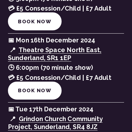
💳 £5 Consession/Child | £7 Adult
BOOK NOW
📅 Mon 16th December 2024
 📍  
Theatre Space North East,
Sunderland, SR1 1EP
🕒 6:00pm (70 minute show)
💳 £5 Consession/Child | £7 Adult
BOOK NOW
📅 Tue 17th December 2024
 📍  
Grindon Church Community
Project, Sunderland, SR4 8JZ