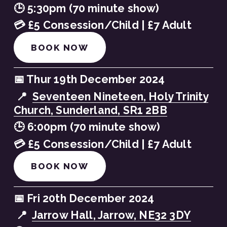
🕒 5:30pm (70 minute show)
💳 £5 Consession/Child | £7 Adult
BOOK NOW
📅 Thur 19th December 2024
 📍  
Seventeen Nineteen, Holy Trinity
Church, Sunderland, SR1 2BB
🕒 6:00pm (70 minute show)
💳 £5 Consession/Child | £7 Adult
BOOK NOW
📅 Fri 20th December 2024
 📍  
Jarrow Hall, Jarrow, NE32 3DY