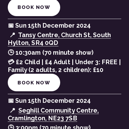
BOOK NOW
📅 Sun 15th December 2024
 📍  
Tansy Centre, Church St, South
Hylton, SR4 0QD
🕒 10:30am (70 minute show)
💳 £2 Child | £4 Adult | Under 3: FREE | 
Family (2 adults, 2 children): £10
BOOK NOW
📅 Sun 15th December 2024
 📍  
Seghill Community Centre,
Cramlington, NE23 7SB
🕒 3:00pm (70 minute show)