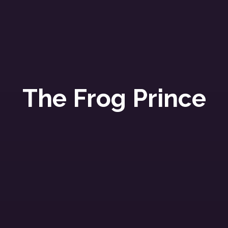
The Frog Prince