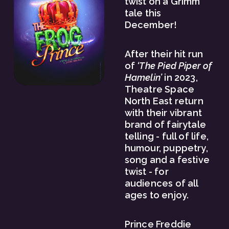
twist on a Grimm 
tale this 
December! 
After their hit run 
of 
‘The Pied Piper of 
Hamelin’
 in 2023, 
Theatre Space 
North East return 
with their vibrant 
brand of fairytale 
telling - full of life, 
humour, puppetry, 
song and a festive 
twist - for 
audiences of all 
ages to enjoy. 
Prince Freddie 