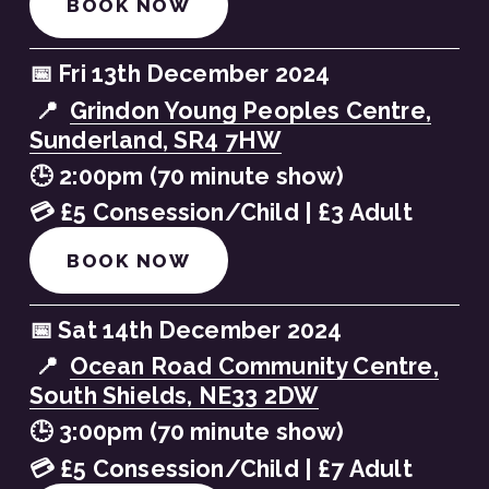
BOOK NOW
📅 Fri 13th December 2024
 📍  
Grindon Young Peoples Centre,
Sunderland, SR4 7HW
🕒 2:00pm (70 minute show)
💳 £5 Consession/Child | £3 Adult
BOOK NOW
📅 Sat 14th December 2024
 📍  
Ocean Road Community Centre,
South Shields, NE33 2DW
🕒 3:00pm (70 minute show)
💳 £5 Consession/Child | £7 Adult