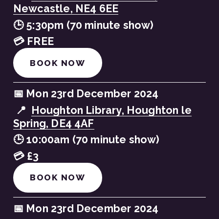
Newcastle, NE4 6EE
🕒 5:30pm (70 minute show)
💳 FREE
BOOK NOW
📅 Mon 23rd December 2024
 📍  
Houghton Library, Houghton le
Spring, DE4 4AF
🕒 10:00am (70 minute show)
💳 £3
BOOK NOW
📅 Mon 23rd December 2024