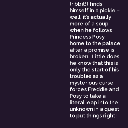
(ribbit!) finds 
himself in a pickle – 
well, it’s actually 
more of a soup – 
when he follows 
Princess Posy 
home to the palace 
after a promise is 
broken.  Little does 
he know that this is 
only the start of his 
troubles as a 
mysterious curse 
forces Freddie and 
Posy to take a 
literal leap into the 
unknown in a quest 
to put things right!