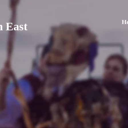
H
h East