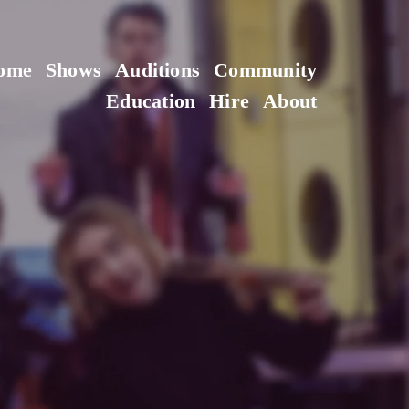
ome
Shows
Auditions
Community
Education
Hire
About