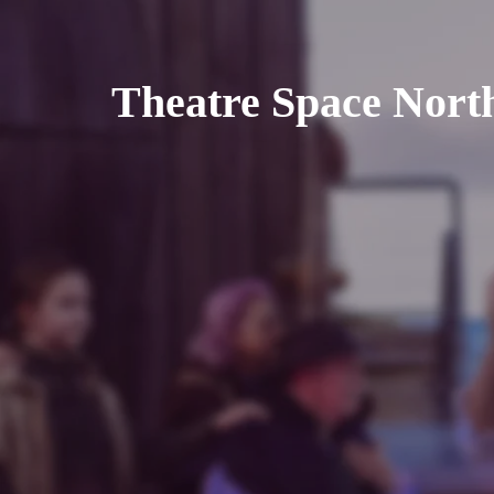
Theatre Space Nort