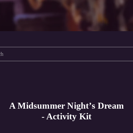
A Midsummer Night’s Dream
- Activity Kit