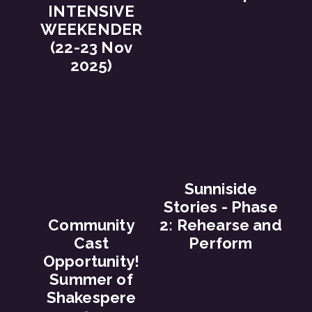
INTENSIVE
WEEKENDER
(22-23 Nov
2025)
Sunniside
Stories - Phase
Community
2: Rehearse and
Cast
Perform
Opportunity!
Summer of
Shakespere