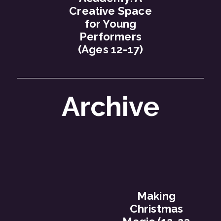
Creative Space
for Young
Performers
(Ages 12-17)
Archive
Making
Christmas