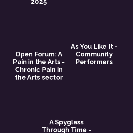
2025
As You Like It -
Open Forum: A
Community
Pain in the Arts -
Performers
Chronic Pain in
the Arts sector
A Spyglass
Through Time -