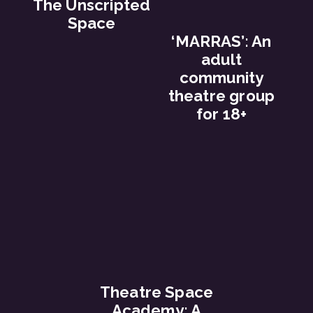
The Unscripted
Space
‘MARRAS’: An
adult
community
theatre group
for 18+
Theatre Space
Academy: A