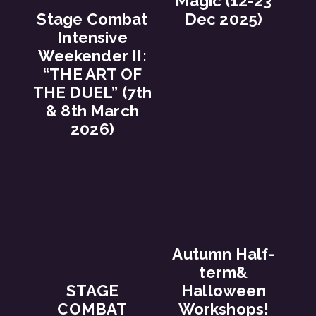
Magic (12-23
Stage Combat
Dec 2025)
Intensive
Weekender II:
“THE ART OF
THE DUEL” (7th
& 8th March
2026)
Autumn Half-
term&
STAGE
Halloween
COMBAT
Workshops!