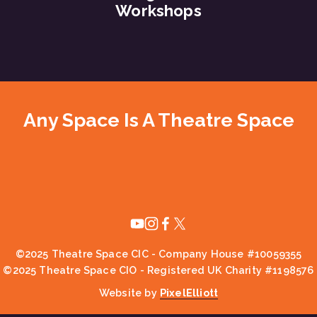
Workshops
Any Space Is A Theatre Space
©2025 Theatre Space CIC - Company House #10059355
©2025 Theatre Space CIO - Registered UK Charity #1198576
Website by 
PixelElliott