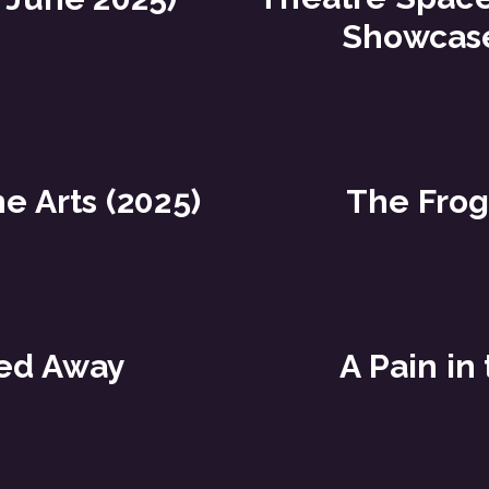
Showcase
he Arts (2025)
The Frog
ed Away
A Pain in 