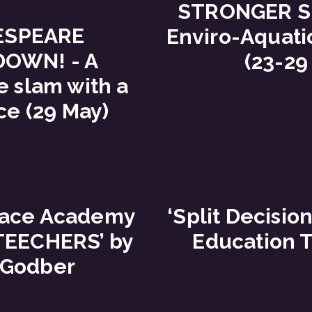
STRONGER S
ESPEARE
Enviro-Aquati
OWN! - A
(23-29
 slam with a
ce (29 May)
pace Academy
‘Split Decision
‘TEECHERS’ by
Education T
 Godber