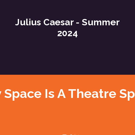
Julius Caesar - Summer
2024
 Space Is A Theatre S