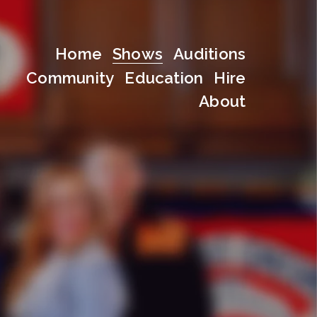
Home
Shows
Auditions
Community
Education
Hire
About