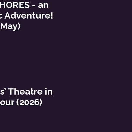
HORES - an
c Adventure!
 May)
s’ Theatre in
our (2026)