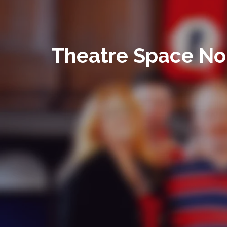
Theatre Space No