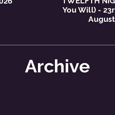
TWELFTH NIGH
026
You Will) - 23r
August
Archive