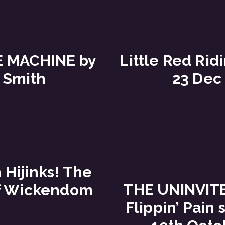
E MACHINE by
Little Red Rid
 Smith
23 Dec
Hijinks! The
THE UNINVIT
f Wickendom
Flippin’ Pain 