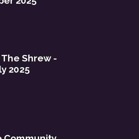
ber 2025
 The Shrew -
ly 2025
e Community