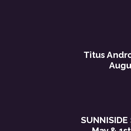
Titus Andro
Augu
SUNNISIDE 
May & 1st