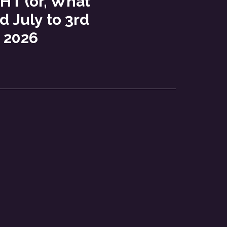
T (or, What
d July to 3rd
 2026