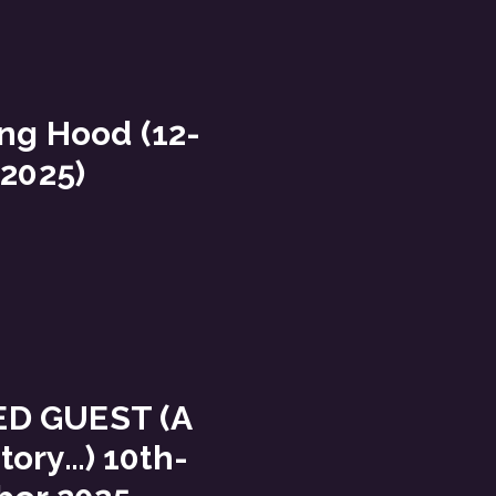
ing Hood (12-
 2025)
ED GUEST (A
story…) 10th-