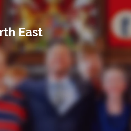
rth East