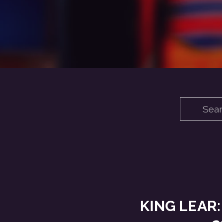
KING LEAR: