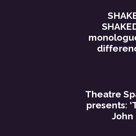
SHAK
SHAKED
monologue
differen
Theatre S
presents: 
John