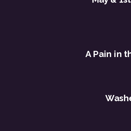
A Pain in t
Wash