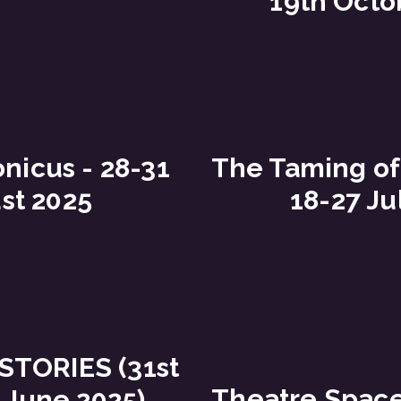
19th Octo
nicus - 28-31
The Taming of
st 2025
18-27 Ju
STORIES (31st
Theatre Spac
 June 2025)