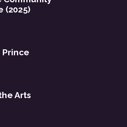
 (2025)
 Prince
the Arts