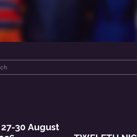
 27-30 August