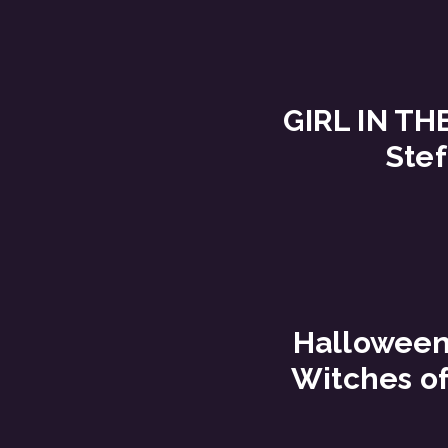
GIRL IN TH
Stef
Halloween 
Witches o